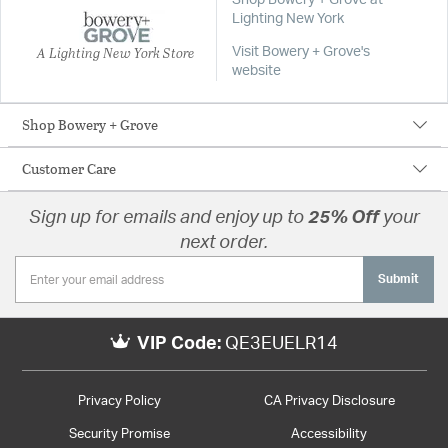
Shop Bowery + Grove at
Lighting New York
A Lighting New York Store
Visit Bowery + Grove's
website
Shop Bowery + Grove
Customer Care
Sign up for emails and enjoy up to
25% Off
your
next order.
Submit
VIP Code:
QE3EUELR14
Privacy Policy
CA Privacy Disclosure
Security Promise
Accessibility