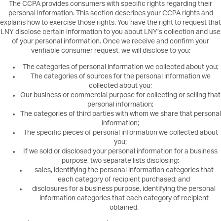
The CCPA provides consumers with specific rights regarding their
personal information. This section describes your CCPA rights and
explains how to exercise those rights. You have the right to request that
LNY disclose certain information to you about LNY’s collection and use
of your personal information. Once we receive and confirm your
verifiable consumer request, we will disclose to you:
The categories of personal information we collected about you;
The categories of sources for the personal information we
collected about you;
Our business or commercial purpose for collecting or selling that
personal information;
The categories of third parties with whom we share that personal
information;
The specific pieces of personal information we collected about
you;
If we sold or disclosed your personal information for a business
purpose, two separate lists disclosing:
sales, identifying the personal information categories that
each category of recipient purchased; and
disclosures for a business purpose, identifying the personal
information categories that each category of recipient
obtained.