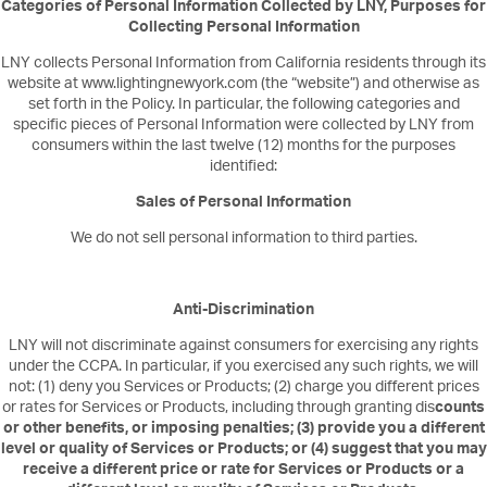
Categories of Personal Information Collected by LNY, Purposes for
Collecting Personal Information
LNY collects Personal Information from California residents through its
website at www.lightingnewyork.com (the “website”) and otherwise as
set forth in the Policy. In particular, the following categories and
specific pieces of Personal Information were collected by LNY from
consumers within the last twelve (12) months for the purposes
identified:
Sales of Personal Information
We do not sell personal information to third parties.
Anti-Discrimination
LNY will not discriminate against consumers for exercising any rights
under the CCPA. In particular, if you exercised any such rights, we will
not: (1) deny you Services or Products; (2) charge you different prices
or rates for Services or Products, including through granting dis
counts
or other benefits, or imposing penalties; (3) provide you a different
level or quality of Services or Products; or (4) suggest that you may
receive a different price or rate for Services or Products or a