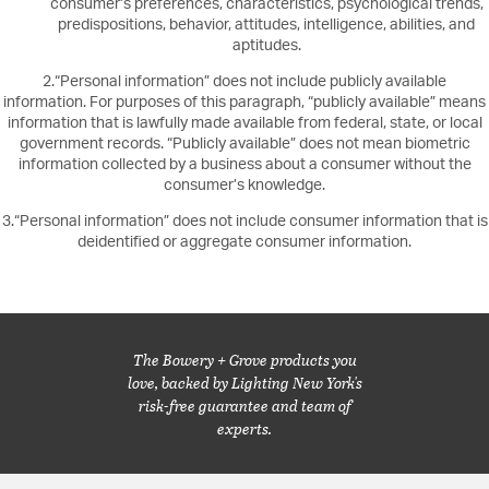
consumer’s preferences, characteristics, psychological trends,
predispositions, behavior, attitudes, intelligence, abilities, and
aptitudes.
2.“Personal information” does not include publicly available
information. For purposes of this paragraph, “publicly available” means
information that is lawfully made available from federal, state, or local
government records. “Publicly available” does not mean biometric
information collected by a business about a consumer without the
consumer’s knowledge.
3.“Personal information” does not include consumer information that is
deidentified or aggregate consumer information.
The Bowery + Grove products you
love, backed by Lighting New York's
risk-free guarantee and team of
experts.