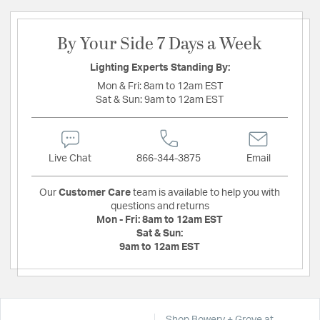
By Your Side 7 Days a Week
Lighting Experts Standing By:
Mon & Fri:
8am to 12am EST
Sat & Sun:
9am to 12am EST
Live Chat
866-344-3875
Email
Our
Customer Care
team is available to help you with
questions and returns
Mon - Fri:
8am to 12am EST
Sat & Sun:
9am to 12am EST