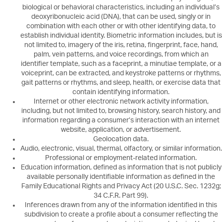
biological or behavioral characteristics, including an individual’s
deoxyribonucleic acid (DNA), that can be used, singly or in
combination with each other or with other identifying data, to
establish individual identity. Biometric information includes, but is
not limited to, imagery of the iris, retina, fingerprint, face, hand,
palm, vein patterns, and voice recordings, from which an
identifier template, such as a faceprint, a minutiae template, or a
voiceprint, can be extracted, and keystroke patterns or rhythms,
gait patterns or rhythms, and sleep, health, or exercise data that
contain identifying information.
Internet or other electronic network activity information,
including, but not limited to, browsing history, search history, and
information regarding a consumer’s interaction with an internet
website, application, or advertisement.
Geolocation data.
Audio, electronic, visual, thermal, olfactory, or similar information.
Professional or employment-related information.
Education information, defined as information that is not publicly
available personally identifiable information as defined in the
Family Educational Rights and Privacy Act (20 U.S.C. Sec. 1232g;
34 C.F.R. Part 99).
Inferences drawn from any of the information identified in this
subdivision to create a profile about a consumer reflecting the