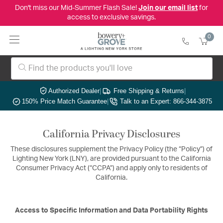
Don't miss our Mid-Summer Flash Sale!
Join our email list
for
access to exclusive savings.
0
Authorized Dealer
|
Free Shipping & Returns
|
150% Price Match Guarantee
|
Talk to an Expert: 866-344-3875
California Privacy Disclosures
These disclosures supplement the Privacy Policy (the “Policy”) of
Lighting New York (LNY), are provided pursuant to the California
Consumer Privacy Act (“CCPA”) and apply only to residents of
California.
Access to Specific Information and Data Portability Rights