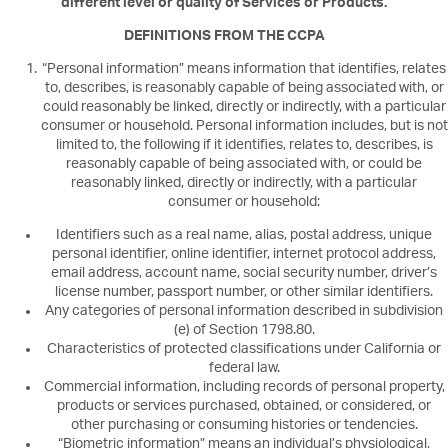
different level or quality of Services or Products.
DEFINITIONS FROM THE CCPA
“Personal information” means information that identifies, relates
to, describes, is reasonably capable of being associated with, or
could reasonably be linked, directly or indirectly, with a particular
consumer or household. Personal information includes, but is not
limited to, the following if it identifies, relates to, describes, is
reasonably capable of being associated with, or could be
reasonably linked, directly or indirectly, with a particular
consumer or household:
Identifiers such as a real name, alias, postal address, unique
personal identifier, online identifier, internet protocol address,
email address, account name, social security number, driver’s
license number, passport number, or other similar identifiers.
Any categories of personal information described in subdivision
(e) of Section 1798.80.
Characteristics of protected classifications under California or
federal law.
Commercial information, including records of personal property,
products or services purchased, obtained, or considered, or
other purchasing or consuming histories or tendencies.
“Biometric information” means an individual’s physiological,