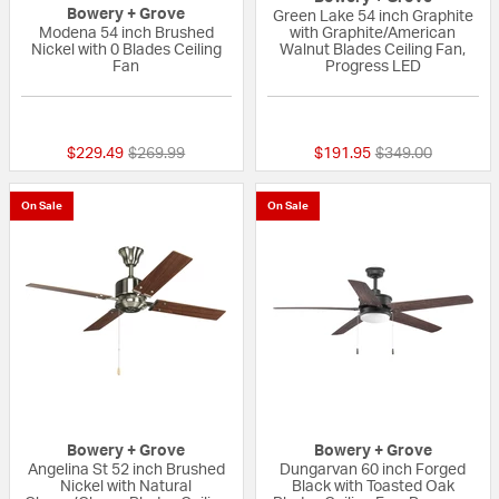
Bowery + Grove
Green Lake 54 inch Graphite
Modena 54 inch Brushed
with Graphite/American
Nickel with 0 Blades Ceiling
Walnut Blades Ceiling Fan,
Fan
Progress LED
{0} out of 5 Customer Rating
{0} out of 5 Custo
Price reduced from
to
Price reduced fr
to
$229.49
$269.99
$191.95
$349.00
On Sale
On Sale
Bowery + Grove
Bowery + Grove
Angelina St 52 inch Brushed
Dungarvan 60 inch Forged
Nickel with Natural
Black with Toasted Oak