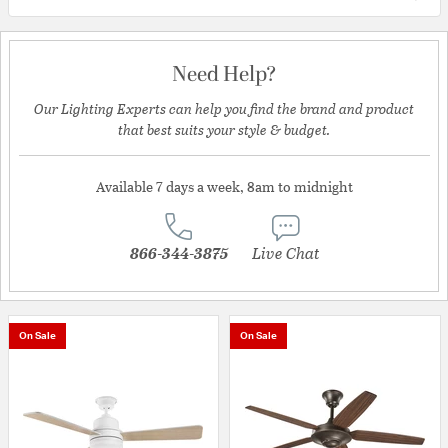
Need Help?
Our Lighting Experts can help you find the brand and product
that best suits your style & budget.
Available 7 days a week, 8am to midnight
866-344-3875
Live Chat
On Sale
On Sale