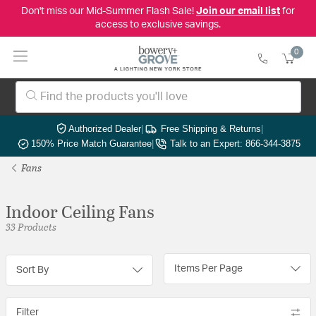
Don't miss our Mid-Summer Flash Sale!
Join our email list
for
access to exclusive savings.
0
Authorized Dealer
|
Free Shipping & Returns
|
150% Price Match Guarantee
|
Talk to an Expert: 866-344-3875
Fans
Indoor Ceiling Fans
33 Products
Items Per Page
Sort By
Filter