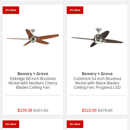
On Sale
On Sale
Bowery + Grove
Bowery + Grove
Eldridge 68 inch Brushed
Catterick 54 inch Brushed
Nickel with Medium Cherry
Nickel with Black Blades
Blades Ceiling Fan
Ceiling Fan, Progress LED
{0} out of 5 Customer Rating
{0} out of 5 Custo
Price reduced from
to
Price reduced fr
to
$239.38
$257.40
$322.99
$379.99
On Sale
On Sale