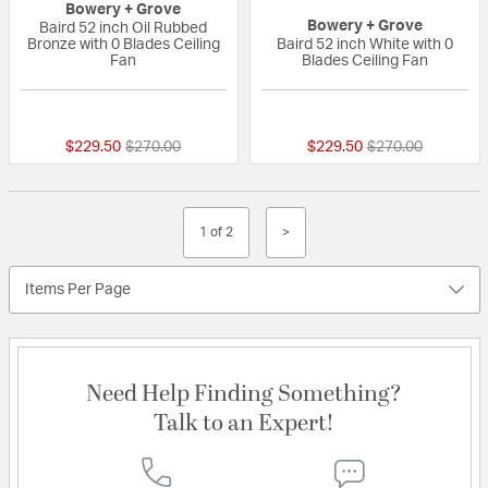
Bowery + Grove
Bowery + Grove
Baird 52 inch Oil Rubbed
Bronze with 0 Blades Ceiling
Baird 52 inch White with 0
Fan
Blades Ceiling Fan
{0} out of 5 Customer Rating
{0} out of 5 Custo
Price reduced from
to
Price reduced fr
to
$229.50
$270.00
$229.50
$270.00
1 of 2
>
Items Per Page
Need Help Finding Something?
Talk to an Expert!