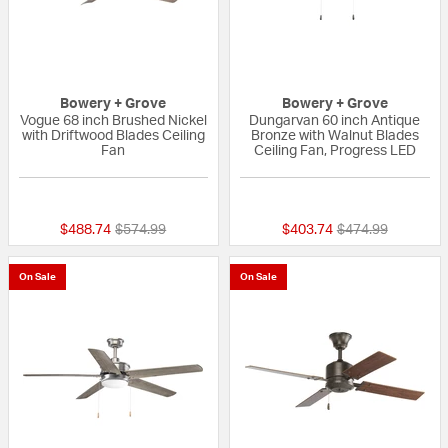
Bowery + Grove
Bowery + Grove
Vogue 68 inch Brushed Nickel
Dungarvan 60 inch Antique
with Driftwood Blades Ceiling
Bronze with Walnut Blades
Fan
Ceiling Fan, Progress LED
{0} out of 5 Customer Rating
{0} out of 5 Custo
Price reduced from
to
Price reduced fr
to
$488.74
$574.99
$403.74
$474.99
On Sale
On Sale