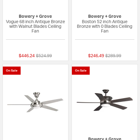
Bowery + Grove
Bowery + Grove
Vogue 68 inch Antique Bronze
Boston 52 inch Antique
with Walnut Blades Ceiling
Bronze with 0 Blades Ceiling
Fan
Fan
{0} out of 5 Customer Rating
{0} out of 5 Custo
Price reduced from
to
Price reduced fr
to
$446.24
$524.99
$246.49
$289.99
On Sale
On Sale
Bowery + Grove