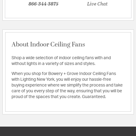
866-344-3875
Live Chat
About Indoor Ceiling Fans
Shop a wide selection of indoor ceiling fans with and
without lights in a variety of sizes and styles.
When you shop for Bowery + Grove Indoor Ceiling Fans
with Lighting New York, you will enjoy our hassle-free
buying experience where we simplify the process and take
care of you every step of the way, ensuring that you will be
proud of the spaces that you create. Guaranteed.