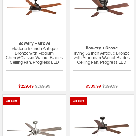
Bowery + Grove
Bowery + Grove
Modena 54 inch Antique
Bronze with Medium
Irving 52 inch Antique Bronze
Cherry/Classic Walnut Blades
with American Walnut Blades
Ceiling Fan, Progress LED
Ceiling Fan, Progress LED
{0} out of 5 Customer Rating
{0} out of 5 Custo
Price reduced from
to
Price reduced fr
to
$229.49
$269.99
$339.99
$399.99
On Sale
On Sale