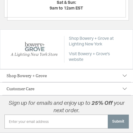
Sat & Sun:
9am to 12am EST
Shop Bowery + Grove at
Lighting New York
A Lighting New York Store
Visit Bowery + Grove's
website
Shop Bowery + Grove
Customer Care
Sign up for emails and enjoy up to
25% Off
your
next order.
Submit