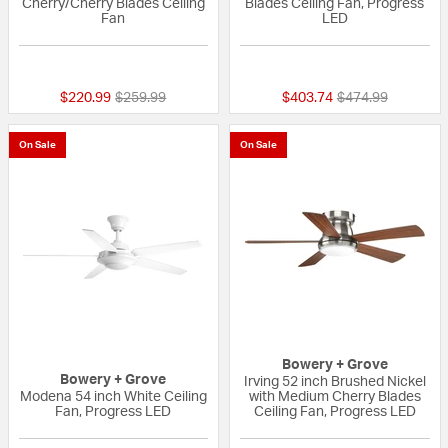
Cherry/Cherry Blades Ceiling
Blades Ceiling Fan, Progress
Fan
LED
{0} out of 5 Customer Rating
{0} out of 5 Custo
Price reduced from
to
Price reduced fr
to
$220.99
$259.99
$403.74
$474.99
On Sale
On Sale
Bowery + Grove
Bowery + Grove
Irving 52 inch Brushed Nickel
Modena 54 inch White Ceiling
with Medium Cherry Blades
Fan, Progress LED
Ceiling Fan, Progress LED