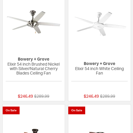
Bowery + Grove
Bowery + Grove
Elixir 54 inch Brushed Nickel
with Silver/Natural Cherry
Elixir 54 inch White Ceiling
Blades Ceiling Fan
Fan
{0} out of 5 Customer Rating
{0} out of 5 Custo
Price reduced from
to
Price reduced fr
to
$246.49
$289.99
$246.49
$289.99
On Sale
On Sale