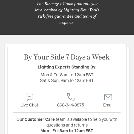
The Bowery + Grove products you
love, backed by Lighting New York's
risk-free guarantee and team of
experts.
By Your Side 7 Days a Week
Lighting Experts Standing By:
Mon & Fri:
8am to 12am EST
Sat & Sun:
9am to 12am EST
Live Chat
866-344-3875
Email
Our
Customer Care
team is available to help you with
questions and returns
Mon - Fri:
8am to 12am EST