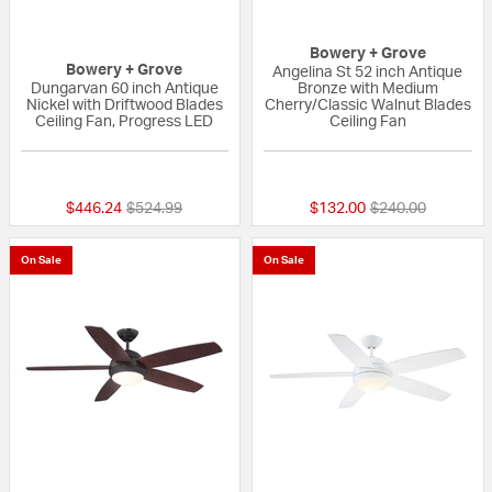
Bowery + Grove
Bowery + Grove
Angelina St 52 inch Antique
Dungarvan 60 inch Antique
Bronze with Medium
Nickel with Driftwood Blades
Cherry/Classic Walnut Blades
Ceiling Fan, Progress LED
Ceiling Fan
{0} out of 5 Customer Rating
{0} out of 5 Custo
Price reduced from
to
Price reduced fr
to
$446.24
$524.99
$132.00
$240.00
On Sale
On Sale