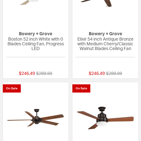
Bowery + Grove
Bowery + Grove
Boston 52 inch White with 0
Elixir 54 inch Antique Bronze
Blades Ceiling Fan, Progress
with Medium Cherry/Classic
LED
Walnut Blades Ceiling Fan
{0} out of 5 Customer Rating
{0} out of 5 Custo
Price reduced from
to
Price reduced fr
to
$246.49
$289.99
$246.49
$289.99
On Sale
On Sale