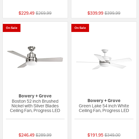
{0} out of 5 Customer Rating
{0} out of 5 Custo
Price reduced from
to
Price reduced fr
to
$229.49
$269.99
$339.99
$399.99
On Sale
On Sale
Bowery + Grove
Bowery + Grove
Boston 52 inch Brushed
Nickel with Silver Blades
Green Lake 54 inch White
Ceiling Fan, Progress LED
Ceiling Fan, Progress LED
{0} out of 5 Customer Rating
{0} out of 5 Custo
Price reduced from
to
Price reduced fr
to
$246.49
$289.99
$191.95
$349.00