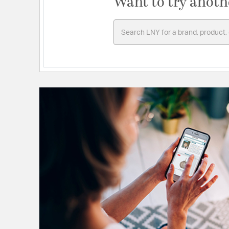
Want to try anoth