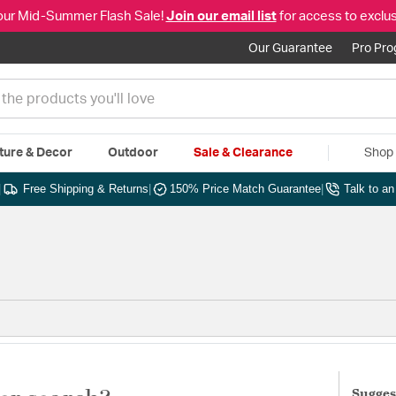
our Mid-Summer Flash Sale!
Join our email list
for access to exclus
Our Guarantee
Pro Pr
ture & Decor
Outdoor
Sale & Clearance
Shop 
|
Free Shipping & Returns
|
150% Price Match Guarantee
|
Talk to a
Sugges