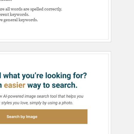
e all words are spelled correctly.
ferent keywords.
e general keywords.