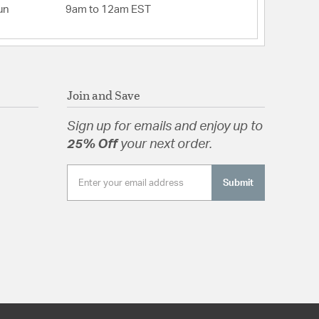
un
9am to 12am EST
Join and Save
Sign up for emails and enjoy up to
25% Off
your next order.
Submit