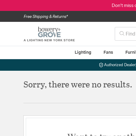
Don't miss 
Free Shipping & Returns*
Lighting
Fans
Furni
Authorized Dealer
Sorry, there were no results.