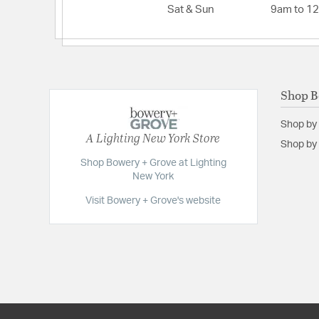
Sat & Sun
9am to 1
Shop B
Shop by
A Lighting New York Store
Shop by 
Shop Bowery + Grove at Lighting
New York
Visit Bowery + Grove's website