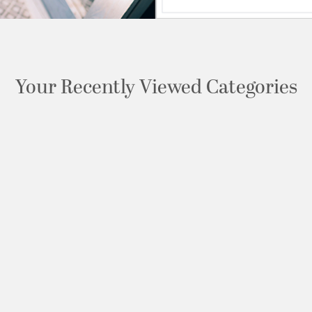
Your Recently Viewed Categories