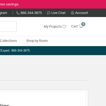
ive savings.
ogram
866-344-3875
Live Chat
Account
0
Cart
My Projects
Collections
Shop by Room
n Expert: 866-344-3875
tions: