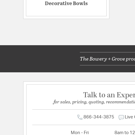
Decorative Bowls
The Bowery + Grove produ
Talk to an Expe
for sales, pricing, quoting, recommendati
866-344-3875
Live
Mon - Fri
8am to 1