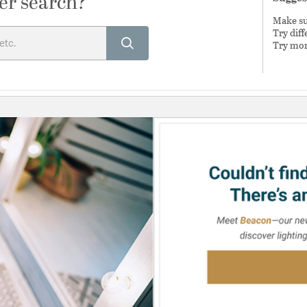
er search?
Make sur
Try dif
Try mor