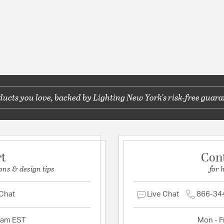
cts you love, backed by Lighting New York's risk-free guara
rt
Con
ons & design tips
for 
 Chat
Live Chat
866-34
2am EST
Mon - Fr