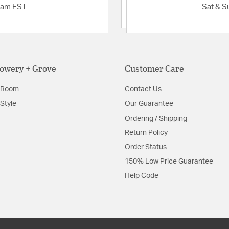
2am EST
Sat & S
owery + Grove
Customer Care
 Room
Contact Us
Style
Our Guarantee
Ordering / Shipping
Return Policy
Order Status
150% Low Price Guarantee
Help Code