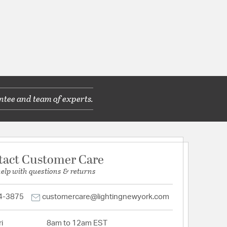
ntee and team of experts.
tact Customer Care
help with questions & returns
4-3875
customercare@lightingnewyork.com
i
8am to 12am EST