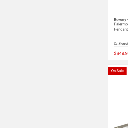
Bowery 
Palermo 
Pendant 
Free 
$849.9
On Sale