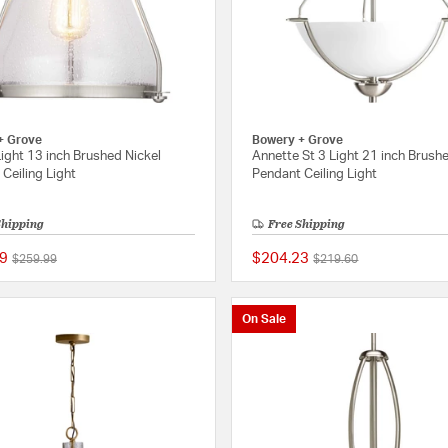
+ Grove
Bowery + Grove
ight 13 inch Brushed Nickel
Annette St 3 Light 21 inch Brush
Ceiling Light
Pendant Ceiling Light
Shipping
Free Shipping
9
$204.23
Price reduced from
to
Price reduced from
to
$259.99
$219.60
{0} out of 5 Customer Rating
On Sale