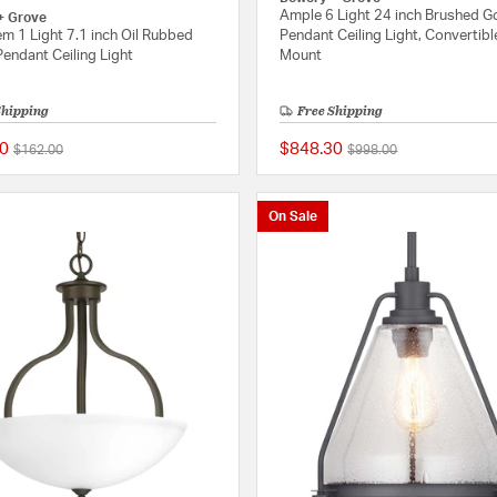
Ample 6 Light 24 inch Brushed G
+ Grove
m 1 Light 7.1 inch Oil Rubbed
Pendant Ceiling Light, Convertibl
endant Ceiling Light
Mount
Shipping
Free Shipping
0
$848.30
Price reduced from
to
Price reduced from
to
$162.00
$998.00
{0} out of 5 Customer Rating
On Sale