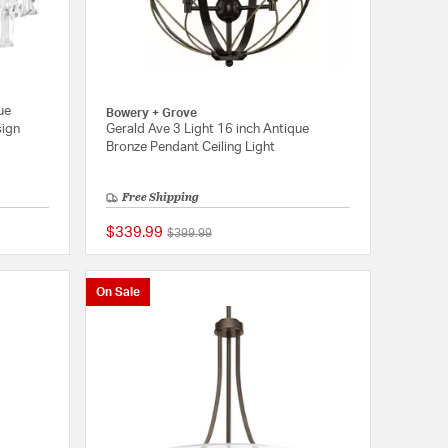
ue
Bowery + Grove
sign
Gerald Ave 3 Light 16 inch Antique
Bronze Pendant Ceiling Light
Free Shipping
$339.99
Price reduced from
to
$399.99
{0} out of 5 Customer Rating
{0} out of 5 Customer
On Sale