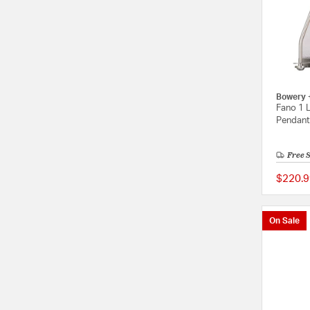
Bowery 
Fano 1 L
Pendant 
Free 
$220.9
On Sale