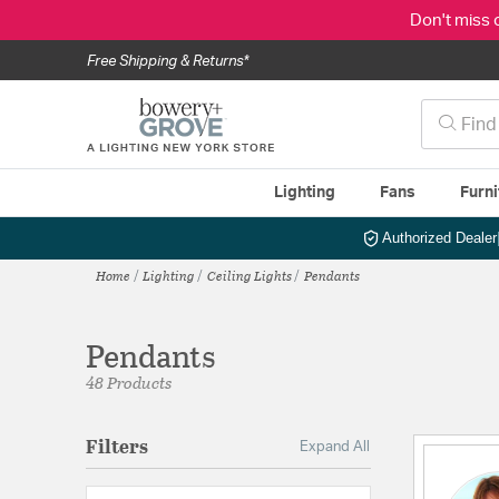
Don't miss 
Free Shipping & Returns*
Lighting
Fans
Furni
Authorized Dealer
Home
Lighting
Ceiling Lights
Pendants
Pendants
48 Products
Filters
Expand All