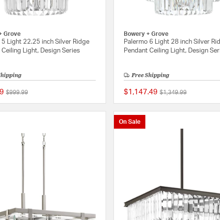
+ Grove
Bowery + Grove
5 Light 22.25 inch Silver Ridge
Palermo 6 Light 28 inch Silver Ri
Ceiling Light, Design Series
Pendant Ceiling Light, Design Ser
Shipping
Free Shipping
9
$1,147.49
Price reduced from
to
Price reduced from
to
$999.99
$1,349.99
{0} out of 5 Customer Rating
On Sale