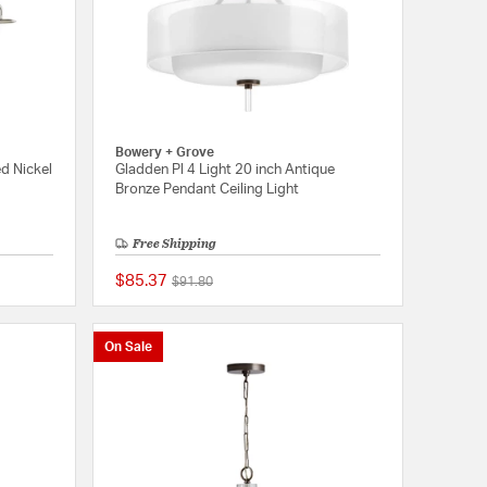
Bowery + Grove
ed Nickel
Gladden Pl 4 Light 20 inch Antique
Bronze Pendant Ceiling Light
Free Shipping
$85.37
Price reduced from
to
$91.80
{0} out of 5 Customer Rating
{0} out of 5 Customer
On Sale