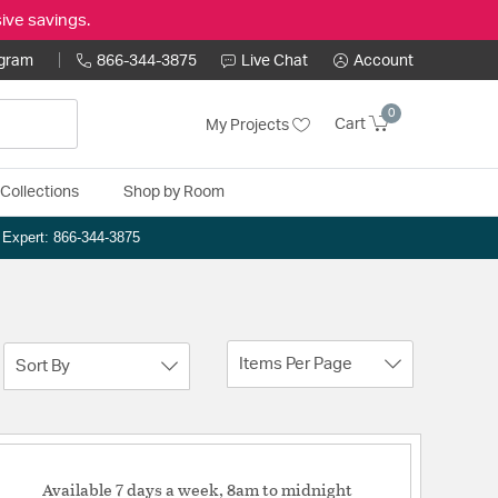
ive savings.
ogram
866-344-3875
Live Chat
Account
0
Cart
My Projects
Collections
Shop by Room
n Expert: 866-344-3875
Items Per Page
Sort By
Available 7 days a week, 8am to midnight