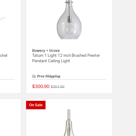
Bowery + Grove
ickel
Tatum 1 Light 12 inch Brushed Pewter
Pendant Ceiling Light
Free Shipping
$300.90
Price reduced from
to
$354.00
{0} out of 5 Customer Rating
{0} out of 5 Customer
On Sale