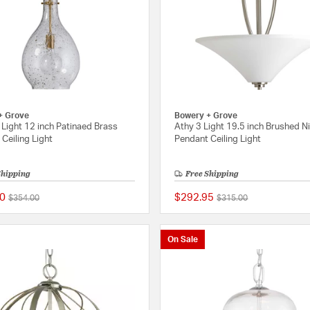
+ Grove
Bowery + Grove
Light 12 inch Patinaed Brass
Athy 3 Light 19.5 inch Brushed N
Ceiling Light
Pendant Ceiling Light
Shipping
Free Shipping
0
$292.95
Price reduced from
to
Price reduced from
to
$354.00
$315.00
{0} out of 5 Customer Rating
On Sale