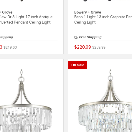
+ Grove
Bowery + Grove
iew Dr 3 Light 17 inch Antique
Fano 1 Light 13 inch Graphite Pe
nverted Pendant Ceiling Light
Ceiling Light
Shipping
Free Shipping
3
$220.99
Price reduced from
to
Price reduced from
to
$219.60
$259.99
{0} out of 5 Customer Rating
On Sale