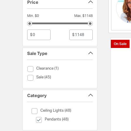
Price
Min. $0
Max. $1148
$
$
On Sale
Sale Type
Sale Type (Clearance)
Clearance (1)
Sale Type (Sale)
Sale (45)
Category
Category (Ceiling Lights)
Ceiling Lights (48)
selected Currently Refined by Category: Pendants
Pendants (48)