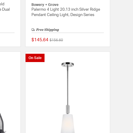
old
Bowery + Grove
e Dual
Palermo 4 Light 20.13 inch Silver Ridge
Pendant Ceiling Light, Design Series
Free Shipping
$145.64
Price reduced from
to
$156.60
{0} out of 5 Customer Rating
{0} out of 5 Customer
On Sale