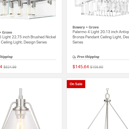
Bowery + Grove
Palermo 4 Light 20.13 inch Antiq
+ Grove
5 Light 22.75 inch Brushed Nickel
Bronze Pendant Ceiling Light, De
Ceiling Light, Design Series
Series
Shipping
Free Shipping
4
$145.64
Price reduced from
to
Price reduced from
to
$624.99
$156.60
{0} out of 5 Customer Rating
On Sale