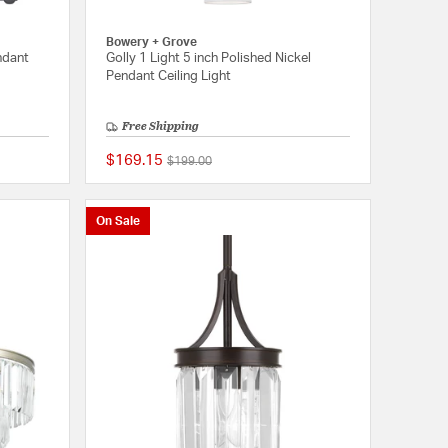
Bowery + Grove
ndant
Golly 1 Light 5 inch Polished Nickel
Pendant Ceiling Light
Free Shipping
$169.15
Price reduced from
to
$199.00
{0} out of 5 Customer Rating
{0} out of 5 Customer
On Sale