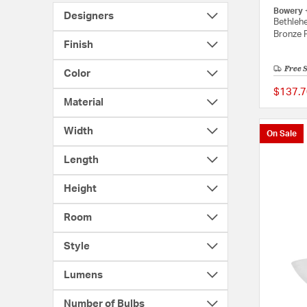
Bowery 
Designers
Bethlehe
Bronze P
Finish
Free 
Color
$137.7
Material
Width
On Sale
Length
Height
Room
Style
Lumens
Number of Bulbs