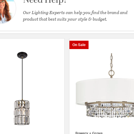
Need Help?
Our Lighting Experts can help you find the brand and
product that best suits your style & budget.
On Sale
Bowery + Grove