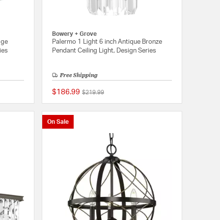
Bowery + Grove
dge
Palermo 1 Light 6 inch Antique Bronze
ies
Pendant Ceiling Light, Design Series
Free Shipping
$186.99
Price reduced from
to
$219.99
{0} out of 5 Customer Rating
{0} out of 5 Customer
On Sale