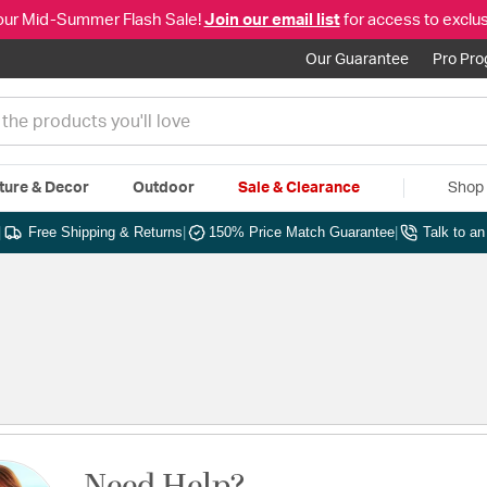
our Mid-Summer Flash Sale!
Join our email list
for access to exclus
Our Guarantee
Pro Pr
ture & Decor
Outdoor
Sale & Clearance
Shop 
|
Free Shipping & Returns
|
150% Price Match Guarantee
|
Talk to a