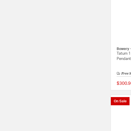
Bowery 
Tatum 1 
Pendant 
Free 
$300.9
On Sale