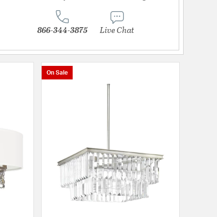
866-344-3875
Live Chat
On Sale