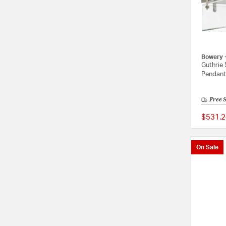
Bowery 
Guthrie 
Pendant 
Free 
$531.2
On Sale