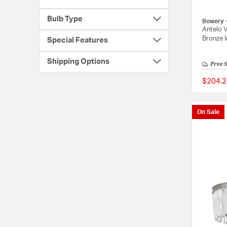
Bulb Type
Bowery 
Antelo V
Bronze I
Special Features
Shipping Options
Free 
$204.2
On Sale