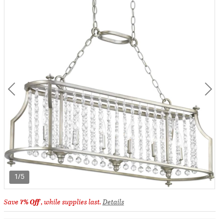
1/5
Save
7% Off
, while supplies last.
Details