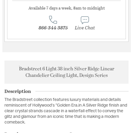
Available 7 days a week, 8am to midnight
866-344-3875
Live Chat
Bradstreet 6 Light 38 inch Silver Ridge Linear
Chandelier Ceiling Light, Design Series
Description
The Bradstreet collection features luxury materials and details
reminiscent of Hollywood’s “Golden Era.in A Silver Ridge finish and
clear crystal strands cascade in a waterfall effect to convey the
glitz and glamour from an iconic time that is making a modern
comeback.