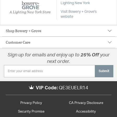
Lighting New York
A Lighting New York Store
Visit Bowery + Grove's
website
Shop Bowery + Grove
Customer Care
Sign up for emails and enjoy up to
25% Off
your
next order.
Submit
VIP Code:
QE3EUELR14
Privacy Policy
CA Privacy Disclosure
Security Promise
Accessibility