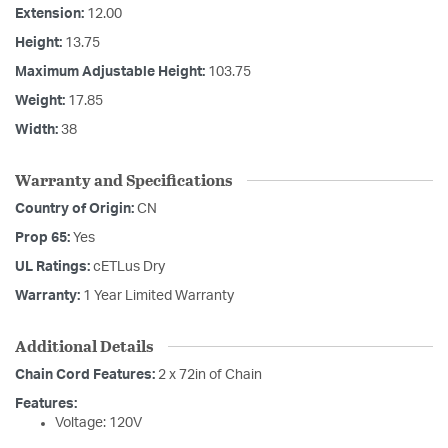
Extension:
12.00
Height:
13.75
Maximum Adjustable Height:
103.75
Weight:
17.85
Width:
38
Warranty and Specifications
Country of Origin:
CN
Prop 65:
Yes
UL Ratings:
cETLus Dry
Warranty:
1 Year Limited Warranty
Additional Details
Chain Cord Features:
2 x 72in of Chain
Features:
Voltage: 120V