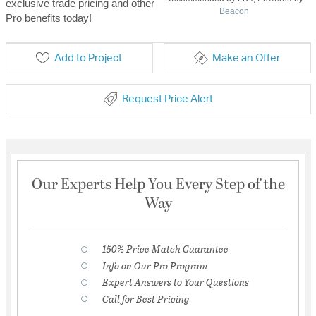
exclusive trade pricing and other
Beacon
Pro benefits today!
Add to Project
Make an Offer
Request Price Alert
Our Experts Help You Every Step of the
Way
150% Price Match Guarantee
Info on Our Pro Program
Expert Answers to Your Questions
Call for Best Pricing