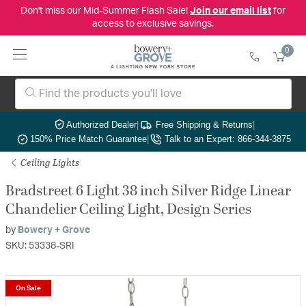
Don't miss our Mid-Summer Flash Sale!
Join our email list
for
access to exclusive savings.
0
Authorized Dealer
|
Free Shipping & Returns
|
150% Price Match Guarantee
|
Talk to an Expert: 866-344-3875
Ceiling Lights
Bradstreet 6 Light 38 inch Silver Ridge Linear
Chandelier Ceiling Light, Design Series
by
Bowery + Grove
SKU: 53338-SRI
On Sale