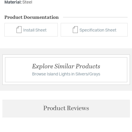
Material:
Steel
Product Documentation
Install Sheet
Specification Sheet
Explore Similar Products
Browse Island Lights in Silvers/Grays
Product Reviews