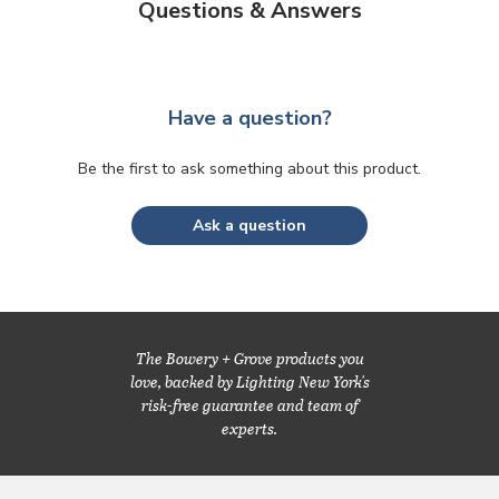
Questions & Answers
Have a question?
Be the first to ask something about this product.
Ask a question
The Bowery + Grove products you
love, backed by Lighting New York's
risk-free guarantee and team of
experts.