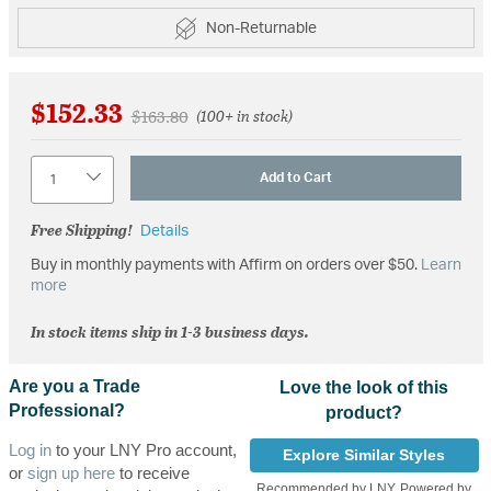
Non-Returnable
$152.33
Price reduced from
to
$163.80
(100+ in stock)
Quantity
Add to Cart
Free Shipping!
Details
Buy in monthly payments with Affirm on orders over $50.
Learn
more
In stock items ship in 1-3 business days.
Are you a Trade
Love the look of this
Professional?
product?
Log in
to your LNY Pro account,
Explore Similar Styles
or
sign up here
to receive
Recommended by LNY, Powered by