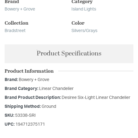
Brand
Category
Bowery + Grove
Island Lights
Collection
Color
Bradstreet
Silvers/Grays
Product Specifications
Product Information
Brand:
Bowery + Grove
Brand Category:
Linear Chandelier
Brand Product Description:
Desiree Six-Light Linear Chandelier
Shipping Method:
Ground
SKU:
53338-SRI
UPC:
194712375171