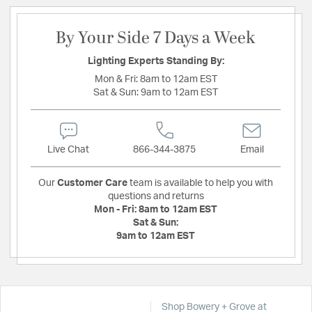
By Your Side 7 Days a Week
Lighting Experts Standing By:
Mon & Fri:
8am to 12am EST
Sat & Sun:
9am to 12am EST
Live Chat
866-344-3875
Email
Our
Customer Care
team is available to help you with
questions and returns
Mon - Fri:
8am to 12am EST
Sat & Sun:
9am to 12am EST
Shop Bowery + Grove at