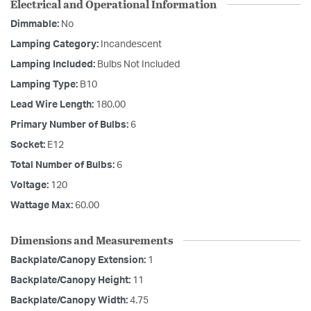
Electrical and Operational Information
Dimmable:
No
Lamping Category:
Incandescent
Lamping Included:
Bulbs Not Included
Lamping Type:
B10
Lead Wire Length:
180.00
Primary Number of Bulbs:
6
Socket:
E12
Total Number of Bulbs:
6
Voltage:
120
Wattage Max:
60.00
Dimensions and Measurements
Backplate/Canopy Extension:
1
Backplate/Canopy Height:
11
Backplate/Canopy Width:
4.75