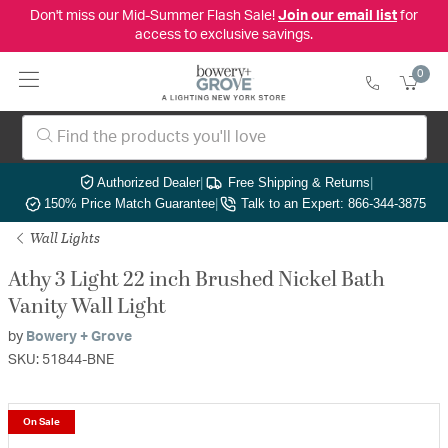
Don't miss our Mid-Summer Flash Sale!
Join our email list
for
access to exclusive savings.
0
Authorized Dealer
|
Free Shipping & Returns
|
150% Price Match Guarantee
|
Talk to an Expert: 866-344-3875
Wall Lights
Athy 3 Light 22 inch Brushed Nickel Bath
Vanity Wall Light
by
Bowery + Grove
SKU: 51844-BNE
On Sale