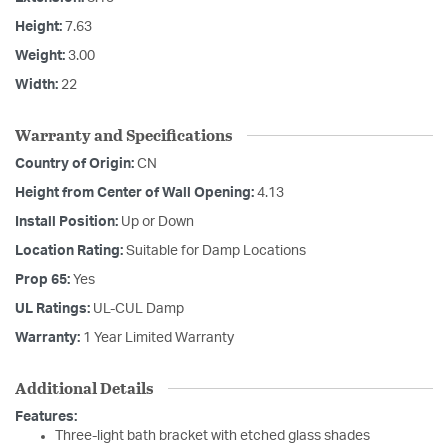
Height:
7.63
Weight:
3.00
Width:
22
Warranty and Specifications
Country of Origin:
CN
Height from Center of Wall Opening:
4.13
Install Position:
Up or Down
Location Rating:
Suitable for Damp Locations
Prop 65:
Yes
UL Ratings:
UL-CUL Damp
Warranty:
1 Year Limited Warranty
Additional Details
Features:
Three-light bath bracket with etched glass shades