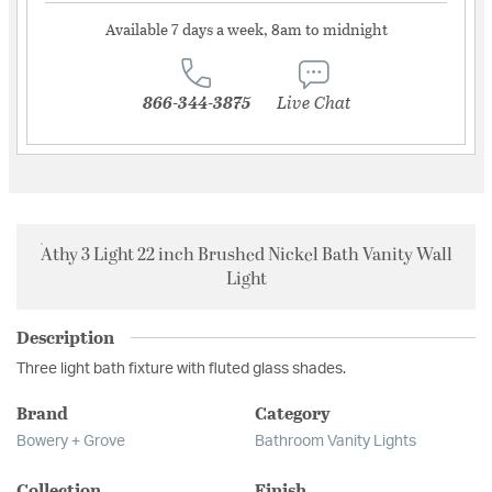
Available 7 days a week, 8am to midnight
866-344-3875
Live Chat
Athy 3 Light 22 inch Brushed Nickel Bath Vanity Wall
Light
Description
Three light bath fixture with fluted glass shades.
Brand
Category
Bowery + Grove
Bathroom Vanity Lights
Collection
Finish