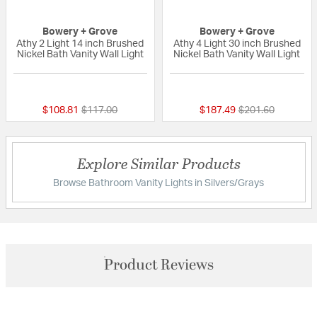
Bowery + Grove
Bowery + Grove
Athy 2 Light 14 inch Brushed
Athy 4 Light 30 inch Brushed
Nickel Bath Vanity Wall Light
Nickel Bath Vanity Wall Light
{0} out of 5 Customer Rating
{0} out of 5 Custo
Price reduced from
to
Price reduced fr
to
$108.81
$117.00
$187.49
$201.60
Explore Similar Products
Browse Bathroom Vanity Lights in Silvers/Grays
Product Reviews