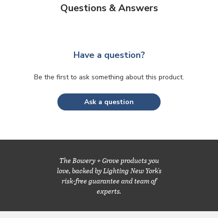
Questions & Answers
Have a question?
Be the first to ask something about this product.
Ask a question
The Bowery + Grove products you
love, backed by Lighting New York's
risk-free guarantee and team of
experts.