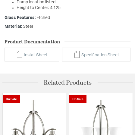
Damp location listed.
Height to Center: 4.125
Glass Features:
Etched
Material:
Steel
Product Documentation
Install Sheet
Specification Sheet
Related Products
On Sale
On Sale