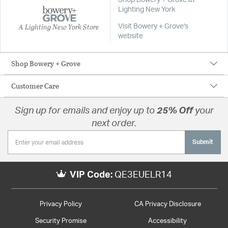
Shop Bowery + Grove at
Lighting New York
A Lighting New York Store
Visit Bowery + Grove's
website
Shop Bowery + Grove
Customer Care
Sign up for emails and enjoy up to
25% Off
your
next order.
Submit
VIP Code:
QE3EUELR14
Privacy Policy
CA Privacy Disclosure
Security Promise
Accessibility