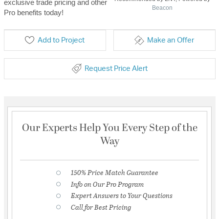
exclusive trade pricing and other
Beacon
Pro benefits today!
Add to Project
Make an Offer
Request Price Alert
Our Experts Help You Every Step of the
Way
150% Price Match Guarantee
Info on Our Pro Program
Expert Answers to Your Questions
Call for Best Pricing