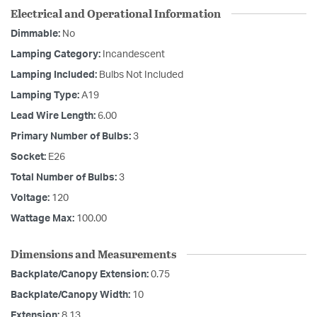
Electrical and Operational Information
Dimmable:
No
Lamping Category:
Incandescent
Lamping Included:
Bulbs Not Included
Lamping Type:
A19
Lead Wire Length:
6.00
Primary Number of Bulbs:
3
Socket:
E26
Total Number of Bulbs:
3
Voltage:
120
Wattage Max:
100.00
Dimensions and Measurements
Backplate/Canopy Extension:
0.75
Backplate/Canopy Width:
10
Extension:
8.13