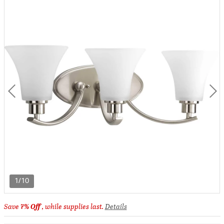
1/10
Save
7% Off
, while supplies last.
Details