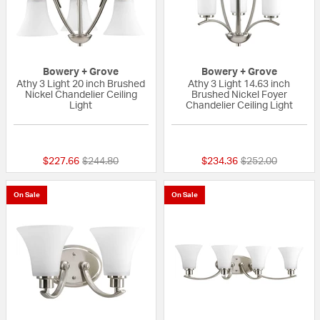
Bowery + Grove
Bowery + Grove
Athy 3 Light 20 inch Brushed
Athy 3 Light 14.63 inch
Nickel Chandelier Ceiling
Brushed Nickel Foyer
Light
Chandelier Ceiling Light
{0} out of 5 Customer Rating
{0} out of 5 Custo
Price reduced from
to
Price reduced fr
to
$227.66
$244.80
$234.36
$252.00
On Sale
On Sale