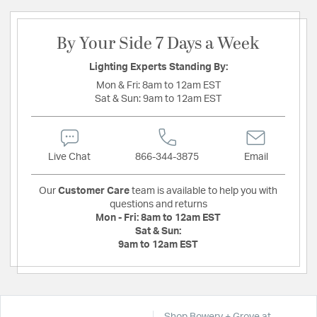
By Your Side 7 Days a Week
Lighting Experts Standing By:
Mon & Fri:
8am to 12am EST
Sat & Sun:
9am to 12am EST
Live Chat
866-344-3875
Email
Our
Customer Care
team is available to help you with
questions and returns
Mon - Fri:
8am to 12am EST
Sat & Sun:
9am to 12am EST