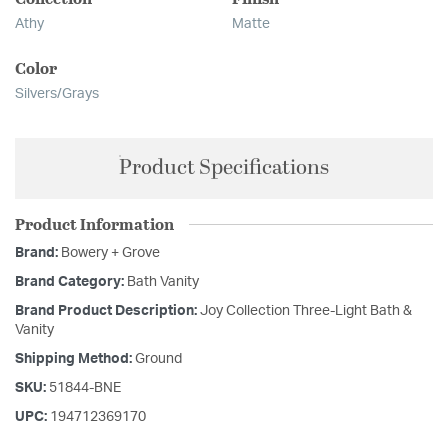
Athy
Matte
Color
Silvers/Grays
Product Specifications
Product Information
Brand:
Bowery + Grove
Brand Category:
Bath Vanity
Brand Product Description:
Joy Collection Three-Light Bath &
Vanity
Shipping Method:
Ground
SKU:
51844-BNE
UPC:
194712369170