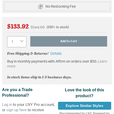
No Restocking Fee
$133.92
Price reduced from
to
$144.00
(100+ in stock)
Quantity
Add to Cart
Free Shipping & Returns!
Details
Buy in monthly payments with Affirm on orders over $50.
Learn
more
In stock items ship in 1-3 business days.
Are you a Trade
Love the look of this
Professional?
product?
Log in
to your LNY Pro account,
Explore Similar Styles
or
sign up here
to receive
Recommended by LNY, Powered by